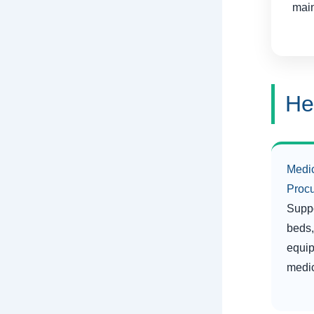
main
He
Medi
Proc
Suppo
beds,
equip
medic