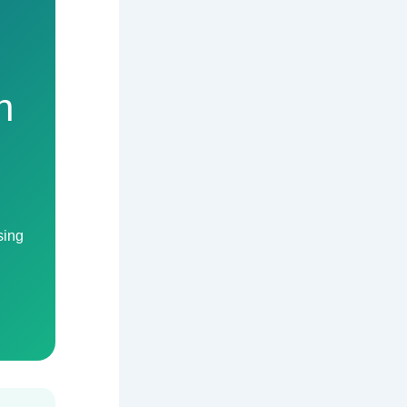
n
sing