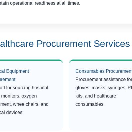
tain operational readiness at all times.
althcare Procurement Services
cal Equipment
Consumables Procuremen
urement
Procurement assistance fo
rt for sourcing hospital
gloves, masks, syringes, 
 monitors, oxygen
kits, and healthcare
ment, wheelchairs, and
consumables.
al devices.