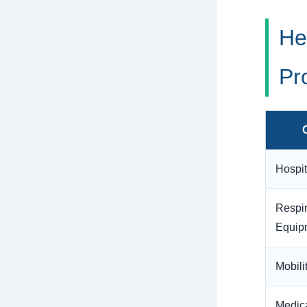
He
Pr
Hospi
Respir
Equip
Mobili
Medic