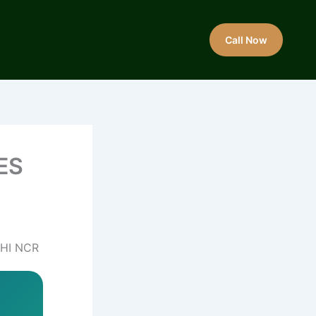
Call Now
ES