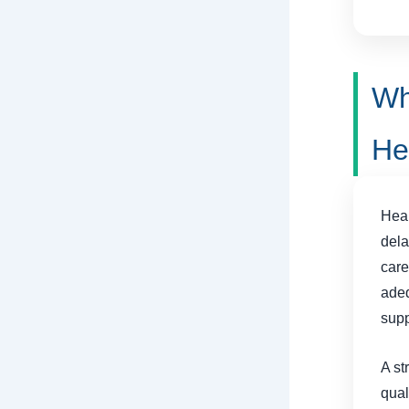
Wh
He
Heal
dela
care
adeq
supp
A st
qual