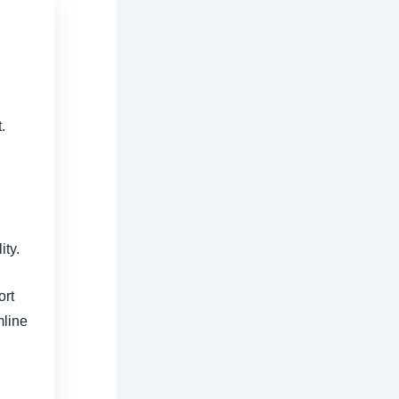
.
ity.
ort
mline