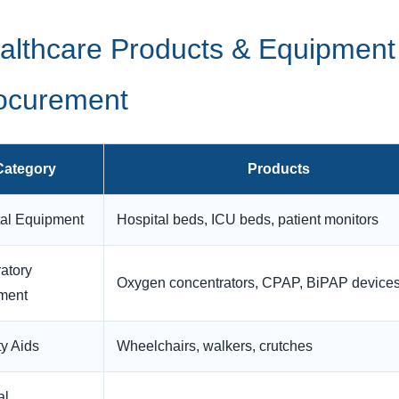
althcare Products & Equipment
ocurement
Category
Products
tal Equipment
Hospital beds, ICU beds, patient monitors
atory
Oxygen concentrators, CPAP, BiPAP device
ment
ty Aids
Wheelchairs, walkers, crutches
al