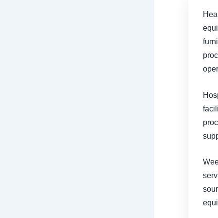
Heal
equi
furn
proc
oper
Hosp
faci
proc
supp
Weec
serv
sour
equ