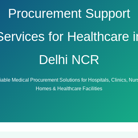
Procurement Support
Services for Healthcare i
Delhi NCR
iable Medical Procurement Solutions for Hospitals, Clinics, Nur
Homes & Healthcare Facilities