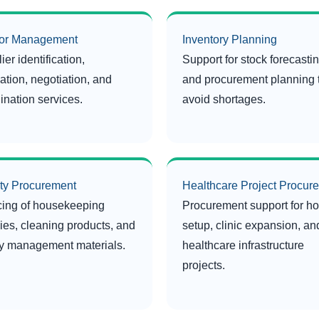
or Management
Inventory Planning
ier identification,
Support for stock forecasti
ation, negotiation, and
and procurement planning 
ination services.
avoid shortages.
ity Procurement
Healthcare Project Procur
ing of housekeeping
Procurement support for ho
ies, cleaning products, and
setup, clinic expansion, an
ity management materials.
healthcare infrastructure
projects.