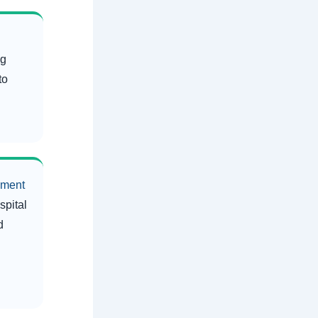
ng
to
ement
spital
d