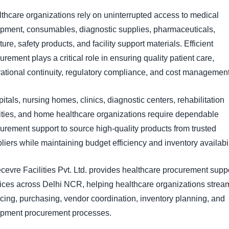
thcare organizations rely on uninterrupted access to medical
pment, consumables, diagnostic supplies, pharmaceuticals,
iture, safety products, and facility support materials. Efficient
urement plays a critical role in ensuring quality patient care,
ational continuity, regulatory compliance, and cost management
itals, nursing homes, clinics, diagnostic centers, rehabilitation
lities, and home healthcare organizations require dependable
urement support to source high-quality products from trusted
liers while maintaining budget efficiency and inventory availabil
evre Facilities Pvt. Ltd. provides healthcare procurement supp
ices across Delhi NCR, helping healthcare organizations strea
cing, purchasing, vendor coordination, inventory planning, and
ipment procurement processes.