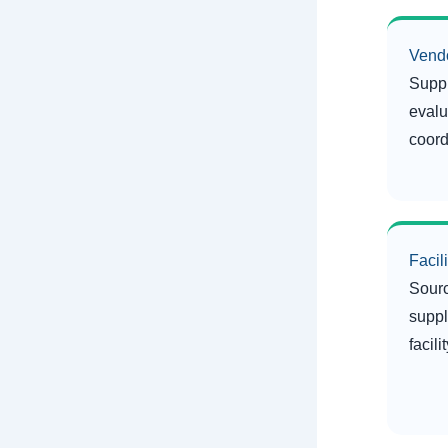
Vend
Suppl
evalu
coord
Facil
Sourc
suppl
facil