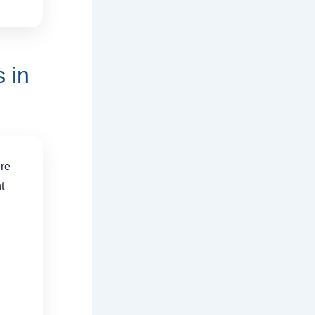
 in
ere
t