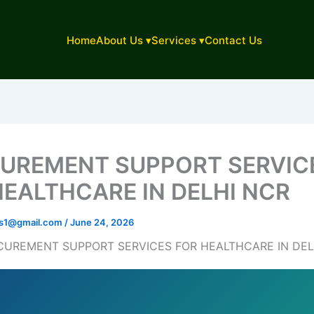
Home
About Us ▾
Services ▾
Contact Us
UREMENT SUPPORT SERVIC
HEALTHCARE IN DELHI NCR
ons1@gmail.com
/
June 24, 2026