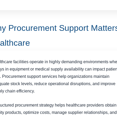
y Procurement Support Matters
althcare
thcare facilities operate in highly demanding environments wh
ys in equipment or medical supply availability can impact patien
. Procurement support services help organizations maintain
uate stock levels, reduce operational disruptions, and improve
ly chain efficiency.
ructured procurement strategy helps healthcare providers obtain
ity products, optimize costs, manage supplier relationships, and