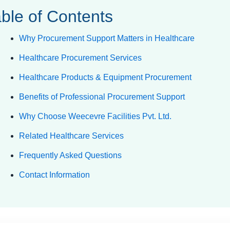
ble of Contents
Why Procurement Support Matters in Healthcare
Healthcare Procurement Services
Healthcare Products & Equipment Procurement
Benefits of Professional Procurement Support
Why Choose Weecevre Facilities Pvt. Ltd.
Related Healthcare Services
Frequently Asked Questions
Contact Information