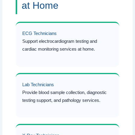
at Home
ECG Technicians
Support electrocardiogram testing and
cardiac monitoring services at home.
Lab Technicians
Provide blood sample collection, diagnostic
testing support, and pathology services.