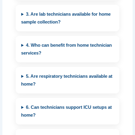
3. Are lab technicians available for home
sample collection?
4. Who can benefit from home technician
services?
5. Are respiratory technicians available at
home?
6. Can technicians support ICU setups at
home?