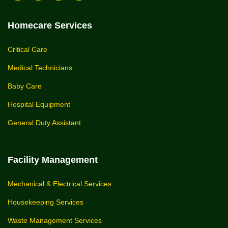
Homecare Services
Critical Care
Medical Technicians
Baby Care
Hospital Equipment
General Duty Assistant
Facility Management
Mechanical & Electrical Services
Housekeeping Services
Waste Management Services