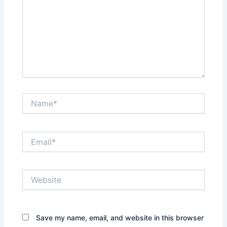
Name*
Email*
Website
Save my name, email, and website in this browser