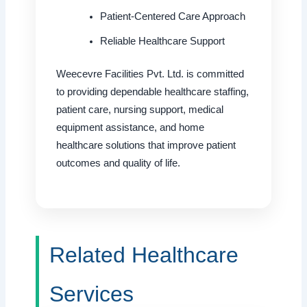
Patient-Centered Care Approach
Reliable Healthcare Support
Weecevre Facilities Pvt. Ltd. is committed
to providing dependable healthcare staffing,
patient care, nursing support, medical
equipment assistance, and home
healthcare solutions that improve patient
outcomes and quality of life.
Related Healthcare
Services