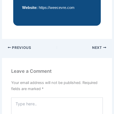
Website:
https://weecevre.com
PREVIOUS
NEXT
Leave a Comment
Your email address will not be published.
Required
fields are marked
*
Type
here..