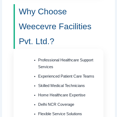
Why Choose
Weecevre Facilities
Pvt. Ltd.?
Professional Healthcare Support
Services
Experienced Patient Care Teams
Skilled Medical Technicians
Home Healthcare Expertise
Delhi NCR Coverage
Flexible Service Solutions