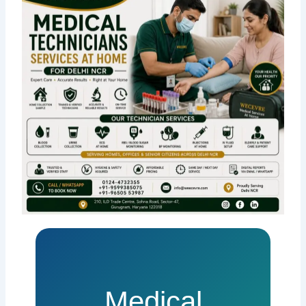
Medical