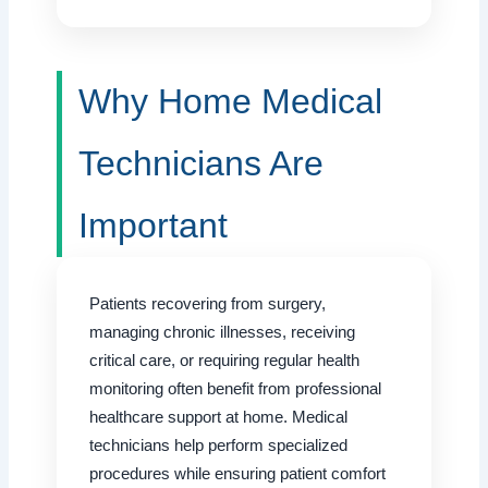
Why Home Medical
Technicians Are
Important
Patients recovering from surgery,
managing chronic illnesses, receiving
critical care, or requiring regular health
monitoring often benefit from professional
healthcare support at home. Medical
technicians help perform specialized
procedures while ensuring patient comfort