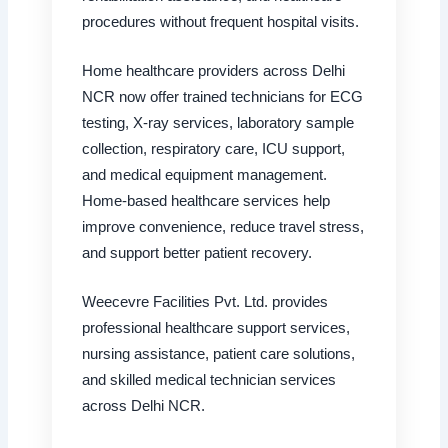
procedures without frequent hospital visits.
Home healthcare providers across Delhi
NCR now offer trained technicians for ECG
testing, X-ray services, laboratory sample
collection, respiratory care, ICU support,
and medical equipment management.
Home-based healthcare services help
improve convenience, reduce travel stress,
and support better patient recovery.
Weecevre Facilities Pvt. Ltd. provides
professional healthcare support services,
nursing assistance, patient care solutions,
and skilled medical technician services
across Delhi NCR.