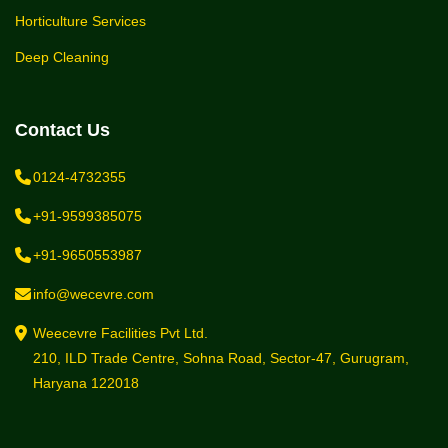
Horticulture Services
Deep Cleaning
Contact Us
0124-4732355
+91-9599385075
+91-9650553987
info@wecevre.com
Weecevre Facilities Pvt Ltd.
210, ILD Trade Centre, Sohna Road, Sector-47, Gurugram,
Haryana 122018