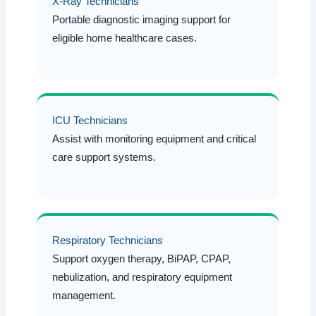
X-Ray Technicians
Portable diagnostic imaging support for
eligible home healthcare cases.
ICU Technicians
Assist with monitoring equipment and critical
care support systems.
Respiratory Technicians
Support oxygen therapy, BiPAP, CPAP,
nebulization, and respiratory equipment
management.