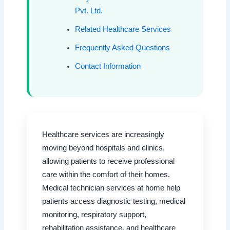
Pvt. Ltd.
Related Healthcare Services
Frequently Asked Questions
Contact Information
Healthcare services are increasingly
moving beyond hospitals and clinics,
allowing patients to receive professional
care within the comfort of their homes.
Medical technician services at home help
patients access diagnostic testing, medical
monitoring, respiratory support,
rehabilitation assistance, and healthcare