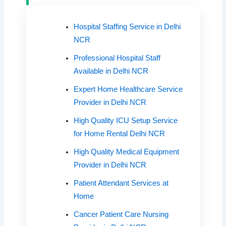
Hospital Staffing Service in Delhi
NCR
Professional Hospital Staff
Available in Delhi NCR
Expert Home Healthcare Service
Provider in Delhi NCR
High Quality ICU Setup Service
for Home Rental Delhi NCR
High Quality Medical Equipment
Provider in Delhi NCR
Patient Attendant Services at
Home
Cancer Patient Care Nursing