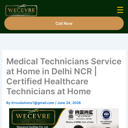
Skip
☰
to
content
Call Now
Medical Technicians Service
at Home in Delhi NCR |
Certified Healthcare
Technicians at Home
By
itrssolutions1@gmail.com
/
June 24, 2026