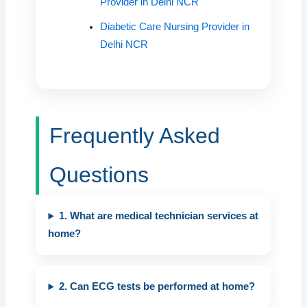
Provider in Delhi NCR
Diabetic Care Nursing Provider in
Delhi NCR
Frequently Asked
Questions
1. What are medical technician services at
home?
2. Can ECG tests be performed at home?