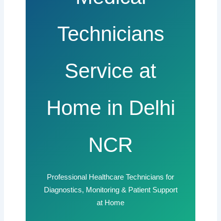
Technicians
Service at
Home in Delhi
NCR
Professional Healthcare Technicians for
Diagnostics, Monitoring & Patient Support
at Home