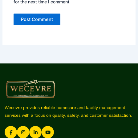
for the next time I comment.
Wecevre provides reliable homecare and facility management
services with a focus on quality, safety, and customer satisfaction.