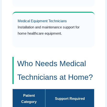
Medical Equipment Technicians
Installation and maintenance support for
home healthcare equipment.
Who Needs Medical
Technicians at Home?
Patient
Support Required
Category