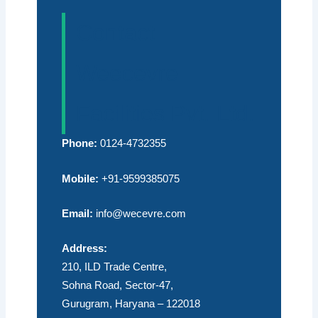
Contact
Weecevre
Facilities Pvt. Ltd.
Phone:
0124-4732355
Mobile:
+91-9599385075
Email:
info@wecevre.com
Address:
210, ILD Trade Centre,
Sohna Road, Sector-47,
Gurugram, Haryana – 122018