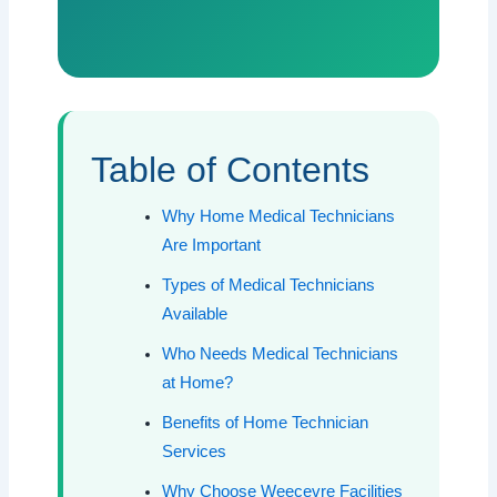
Table of Contents
Why Home Medical Technicians
Are Important
Types of Medical Technicians
Available
Who Needs Medical Technicians
at Home?
Benefits of Home Technician
Services
Why Choose Weecevre Facilities