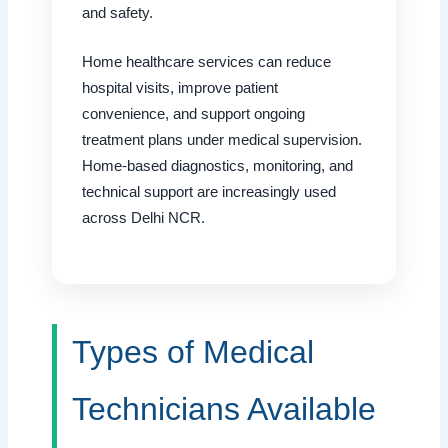
and safety.
Home healthcare services can reduce
hospital visits, improve patient
convenience, and support ongoing
treatment plans under medical supervision.
Home-based diagnostics, monitoring, and
technical support are increasingly used
across Delhi NCR.
Types of Medical
Technicians Available