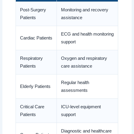
Post-Surgery
Monitoring and recovery
Patients
assistance
ECG and health monitoring
Cardiac Patients
support
Respiratory
Oxygen and respiratory
Patients
care assistance
Regular health
Elderly Patients
assessments
Critical Care
ICU-level equipment
Patients
support
Diagnostic and healthcare