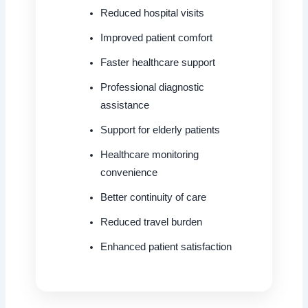
Reduced hospital visits
Improved patient comfort
Faster healthcare support
Professional diagnostic
assistance
Support for elderly patients
Healthcare monitoring
convenience
Better continuity of care
Reduced travel burden
Enhanced patient satisfaction