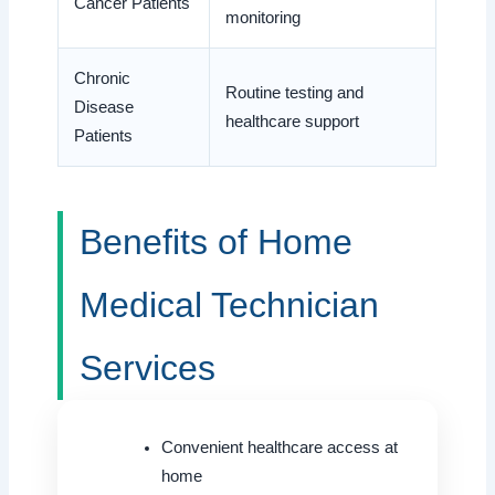
Cancer Patients
monitoring
Chronic
Routine testing and
Disease
healthcare support
Patients
Benefits of Home
Medical Technician
Services
Convenient healthcare access at
home