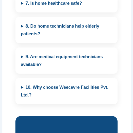
7. Is home healthcare safe?
8. Do home technicians help elderly
patients?
9. Are medical equipment technicians
available?
10. Why choose Weecevre Facilities Pvt.
Ltd.?